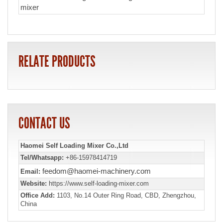
mixer
RELATE PRODUCTS
CONTACT US
Haomei Self Loading Mixer Co.,Ltd
Tel/Whatsapp:
+86-15978414719
feedom@haomei-machinery.com
Email:
Website:
https://www.self-loading-mixer.com
Office Add:
1103, No.14 Outer Ring Road, CBD, Zhengzhou,
China