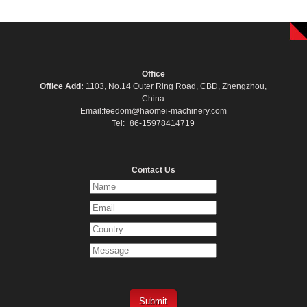
Office
Office Add:
1103, No.14 Outer Ring Road, CBD, Zhengzhou,
China
Email:feedom@haomei-machinery.com
Tel:+86-15978414719
Contact Us