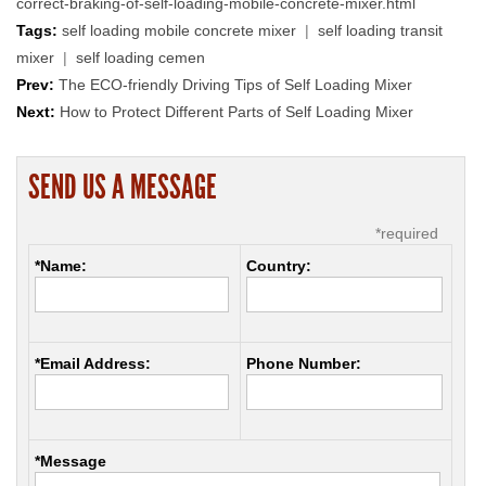
correct-braking-of-self-loading-mobile-concrete-mixer.html
Tags:
self loading mobile concrete mixer
|
self loading transit
mixer
|
self loading cemen
Prev:
The ECO-friendly Driving Tips of Self Loading Mixer
Next:
How to Protect Different Parts of Self Loading Mixer
SEND US A MESSAGE
*required
*Name:
Country:
*Email Address:
Phone Number:
*Message