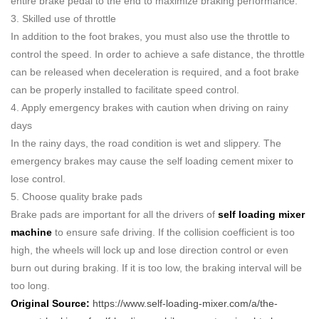
entire brake pedal to the end to maximize braking performance.
3. Skilled use of throttle
In addition to the foot brakes, you must also use the throttle to
control the speed. In order to achieve a safe distance, the throttle
can be released when deceleration is required, and a foot brake
can be properly installed to facilitate speed control.
4. Apply emergency brakes with caution when driving on rainy
days
In the rainy days, the road condition is wet and slippery. The
emergency brakes may cause the self loading cement mixer to
lose control.
5. Choose quality brake pads
Brake pads are important for all the drivers of
self loading mixer
machine
to ensure safe driving. If the collision coefficient is too
high, the wheels will lock up and lose direction control or even
burn out during braking. If it is too low, the braking interval will be
too long.
Original Source:
https://www.self-loading-mixer.com/a/the-