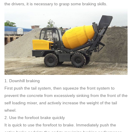
the drivers, it is necessary to grasp some braking skills.
1. Downhill braking
First push the tail system, then squeeze the front system to
prevent the concrete from excessively sinking from the front of the
self loading mixer, and actively increase the weight of the tail
wheel.
2. Use the forefoot brake quickly
It is quick to use the forefoot to brake. Immediately push the