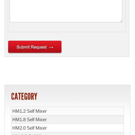
CATEGORY
HM1.2 Self Mixer
HM1.8 Self Mixer
HM2.0 Self Mixer