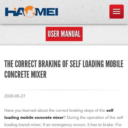
USER MANUAL
THE CORRECT BRAKING OF SELF LOADING MOBILE
CONCRETE MIXER
2020-05-27
Have you learned about the correct braking steps of the
self
loading mobile concrete mixer
? During the operation of the self
loading transit mixer, if an emergency occurs, it has to brake. For