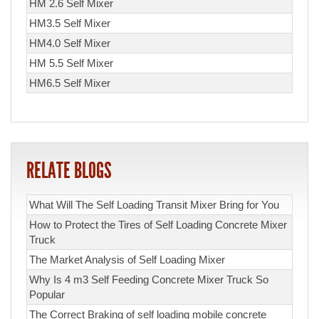
HM 2.6 Self Mixer
HM3.5 Self Mixer
HM4.0 Self Mixer
HM 5.5 Self Mixer
HM6.5 Self Mixer
RELATE BLOGS
What Will The Self Loading Transit Mixer Bring for You
How to Protect the Tires of Self Loading Concrete Mixer
Truck
The Market Analysis of Self Loading Mixer
Why Is 4 m3 Self Feeding Concrete Mixer Truck So
Popular
The Correct Braking of self loading mobile concrete