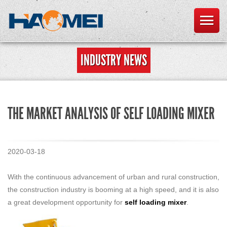
INDUSTRY NEWS
THE MARKET ANALYSIS OF SELF LOADING MIXER
2020-03-18
With the continuous advancement of urban and rural construction,
the construction industry is booming at a high speed, and it is also
a great development opportunity for
self loading mixer
.