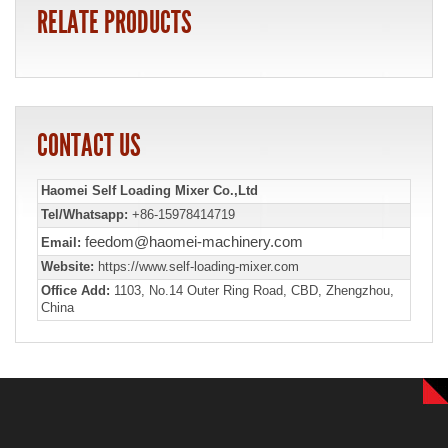
RELATE PRODUCTS
CONTACT US
Haomei Self Loading Mixer Co.,Ltd
Tel/Whatsapp:
+86-15978414719
feedom@haomei-machinery.com
Email:
Website:
https://www.self-loading-mixer.com
Office Add:
1103, No.14 Outer Ring Road, CBD, Zhengzhou,
China