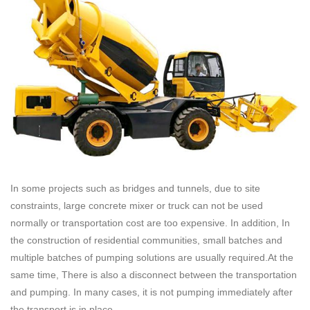
In some projects such as bridges and tunnels, due to site
constraints, large concrete mixer or truck can not be used
normally or transportation cost are too expensive. In addition, In
the construction of residential communities, small batches and
multiple batches of pumping solutions are usually required.At the
same time, There is also a disconnect between the transportation
and pumping. In many cases, it is not pumping immediately after
the transport is in place.