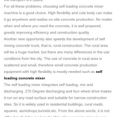
For all these problems, choosing self loading concrete mixer
machine is a good choice. High flexibility and cute body can make
it go anywhere and realize on-site concrete production. No matter
when and where you need the concrete, it is well prepared,
greatly improving efficiency and construction quality.
Another new opportunity also speeds the development of self
mixing concrete truck, that is, rural construction. The rural area
will be a huge market, but there are many differences in the use
conditions from the city. The use of concrete in rural area is
scattered and small, therefore small concrete production
equipment with high flexibility is mostly needed such as
self
loading concrete mixer
.
The self loading mixer integrates self loading, mix and
discharging. 270 Degree discharging and four wheel drive makes
it run on any road surface and suitable for narrow construction
sites. So it is widely used in residential buildings, rural roads,
squares, workshops,tunnels,etc. From the above words, it is not