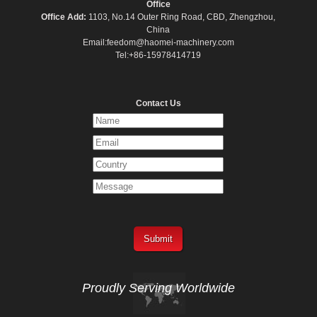
Office
Office Add:
1103, No.14 Outer Ring Road, CBD, Zhengzhou,
China
Email:feedom@haomei-machinery.com
Tel:+86-15978414719
Contact Us
Proudly Serving
Worldwide