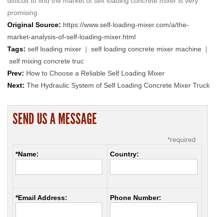
difficult to find the market of self loading concrete mixer is very
promising.
Original Source:
https://www.self-loading-mixer.com/a/the-
market-analysis-of-self-loading-mixer.html
Tags:
self loading mixer
|
self loading concrete mixer machine
|
self mixing concrete truc
Prev:
How to Choose a Reliable Self Loading Mixer
Next:
The Hydraulic System of Self Loading Concrete Mixer Truck
SEND US A MESSAGE
*required
*Name:
Country:
*Email Address:
Phone Number: