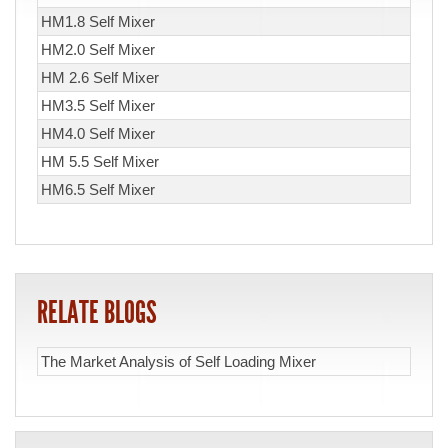
HM1.8 Self Mixer
HM2.0 Self Mixer
HM 2.6 Self Mixer
HM3.5 Self Mixer
HM4.0 Self Mixer
HM 5.5 Self Mixer
HM6.5 Self Mixer
RELATE BLOGS
The Market Analysis of Self Loading Mixer