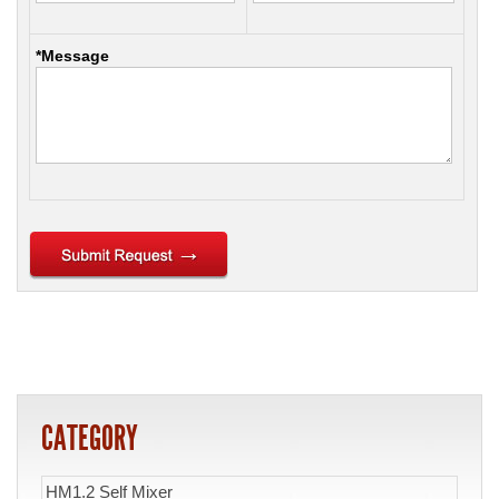
*Message
CATEGORY
HM1.2 Self Mixer