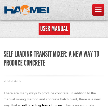
USER MANUAL
SELF LOADING TRANSIT MIXER: A NEW WAY TO
PRODUCE CONCRETE
2020-04-02
There are many ways to produce concrete. In addition to the
manual mixing method and concrete batch plant, there is a new
way, that is
self loading transit mixer
.
This is an automatic