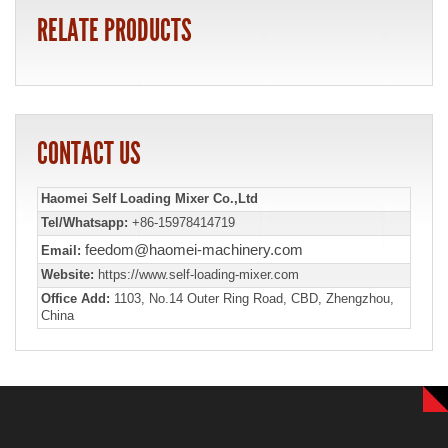
RELATE PRODUCTS
CONTACT US
Haomei Self Loading Mixer Co.,Ltd
Tel/Whatsapp:
+86-15978414719
feedom@haomei-machinery.com
Email:
Website:
https://www.self-loading-mixer.com
Office Add:
1103, No.14 Outer Ring Road, CBD, Zhengzhou,
China