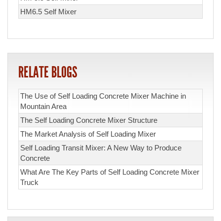
HM6.5 Self Mixer
RELATE BLOGS
The Use of Self Loading Concrete Mixer Machine in
Mountain Area
The Self Loading Concrete Mixer Structure
The Market Analysis of Self Loading Mixer
Self Loading Transit Mixer: A New Way to Produce
Concrete
What Are The Key Parts of Self Loading Concrete Mixer
Truck