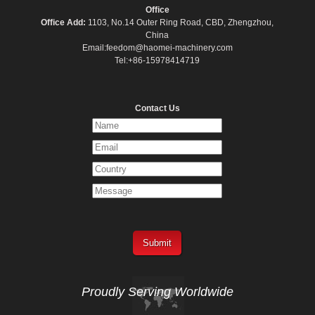
Office
Office Add:
1103, No.14 Outer Ring Road, CBD, Zhengzhou,
China
Email:feedom@haomei-machinery.com
Tel:+86-15978414719
Contact Us
Proudly Serving
Worldwide