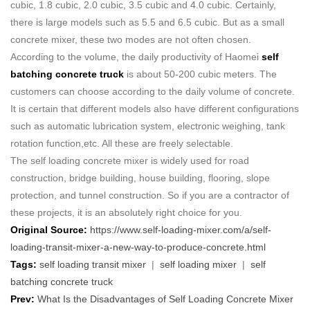
cubic, 1.8 cubic, 2.0 cubic, 3.5 cubic and 4.0 cubic. Certainly,
there is large models such as 5.5 and 6.5 cubic. But as a small
concrete mixer, these two modes are not often chosen.
According to the volume, the daily productivity of Haomei
self
batching concrete truck
is about 50-200 cubic meters. The
customers can choose according to the daily volume of concrete.
It is certain that different models also have different configurations
such as automatic lubrication system, electronic weighing, tank
rotation function,etc. All these are freely selectable.
The self loading concrete mixer is widely used for road
construction, bridge building, house building, flooring, slope
protection, and tunnel construction. So if you are a contractor of
these projects, it is an absolutely right choice for you.
Original Source:
https://www.self-loading-mixer.com/a/self-
loading-transit-mixer-a-new-way-to-produce-concrete.html
Tags:
self loading transit mixer
|
self loading mixer
|
self
batching concrete truck
Prev:
What Is the Disadvantages of Self Loading Concrete Mixer