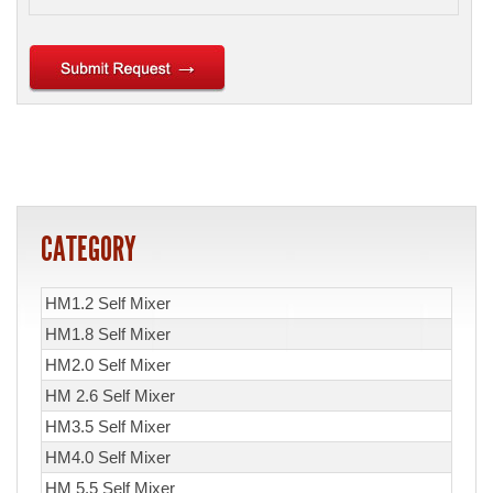
CATEGORY
HM1.2 Self Mixer
HM1.8 Self Mixer
HM2.0 Self Mixer
HM 2.6 Self Mixer
HM3.5 Self Mixer
HM4.0 Self Mixer
HM 5.5 Self Mixer