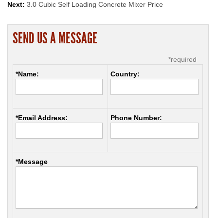
Next:
3.0 Cubic Self Loading Concrete Mixer Price
SEND US A MESSAGE
*required
*Name:
Country:
*Email Address:
Phone Number:
*Message