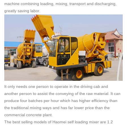
machine combining loading, mixing, transport and discharging,
greatly saving labor.
It only needs one person to operate in the driving cab and
another person to assist the conveying of the raw material. It can
produce four batches per hour which has higher efficiency than
the traditional mixing ways and has far lower price than the
commercial concrete plant.
The best selling models of Haomei self loading mixer are 1.2