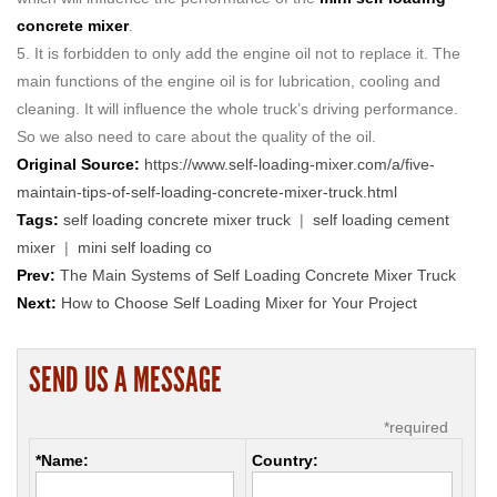
concrete mixer
.
5. It is forbidden to only add the engine oil not to replace it. The
main functions of the engine oil is for lubrication, cooling and
cleaning. It will influence the whole truck’s driving performance.
So we also need to care about the quality of the oil.
Original Source:
https://www.self-loading-mixer.com/a/five-
maintain-tips-of-self-loading-concrete-mixer-truck.html
Tags:
self loading concrete mixer truck
|
self loading cement
mixer
|
mini self loading co
Prev:
The Main Systems of Self Loading Concrete Mixer Truck
Next:
How to Choose Self Loading Mixer for Your Project
SEND US A MESSAGE
*required
*Name:
Country: