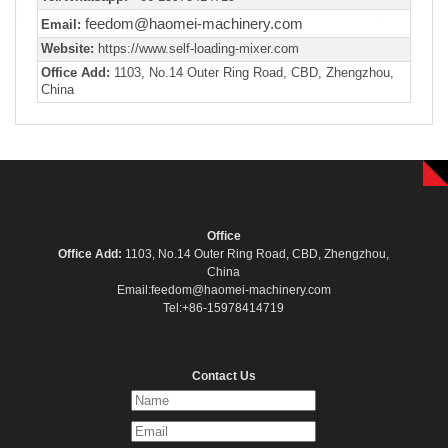
feedom@haomei-machinery.com
Email:
Website:
https://www.self-loading-mixer.com
Office Add:
1103, No.14 Outer Ring Road, CBD, Zhengzhou,
China
Office
Office Add:
1103, No.14 Outer Ring Road, CBD, Zhengzhou,
China
Email:feedom@haomei-machinery.com
Tel:+86-15978414719
Contact Us