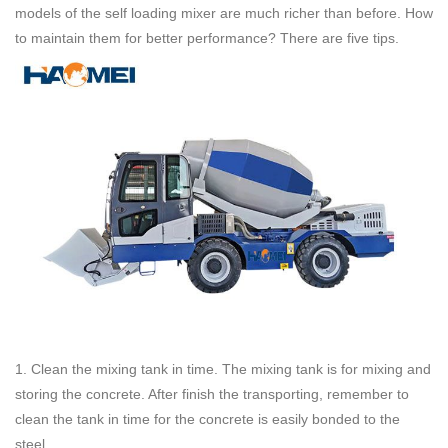
models of the self loading mixer are much richer than before. How
to maintain them for better performance? There are five tips.
1. Clean the mixing tank in time. The mixing tank is for mixing and
storing the concrete. After finish the transporting, remember to
clean the tank in time for the concrete is easily bonded to the
steel.