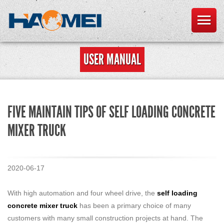
USER MANUAL
FIVE MAINTAIN TIPS OF SELF LOADING CONCRETE
MIXER TRUCK
2020-06-17
With high automation and four wheel drive, the
self loading
concrete mixer truck
has been a primary choice of many
customers with many small construction projects at hand. The