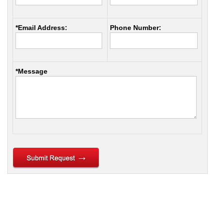
*Email Address:
Phone Number:
*Message