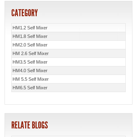
CATEGORY
HM1.2 Self Mixer
HM1.8 Self Mixer
HM2.0 Self Mixer
HM 2.6 Self Mixer
HM3.5 Self Mixer
HM4.0 Self Mixer
HM 5.5 Self Mixer
HM6.5 Self Mixer
RELATE BLOGS