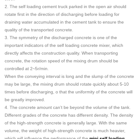
2. The self loading cement truck parked in the open air should
rotate first in the direction of discharging before loading for
draining water accumulated in the cement tank to ensure the
quality of the transported concrete.
3. The symmetry of the discharged concrete is one of the
important indicators of the self loading concrete mixer, which
directly affects the construction quality. When transporting
concrete, the rotation speed of the mixing drum should be
controlled at 2~5r/min.
When the conveying interval is long and the slump of the concrete
may be large, the mixing drum should rotate quickly about 5-10
times before discharging, o that the uniformity of the concrete will
be greatly improved.
4. The concrete amount can’t be beyond the volume of the tank.
Different grades of the concrete has different density. The density
of the high-strength concrete is generally large. With the same
volume, the weight of high-strength concrete is much heavier,
which will influence the performance of the
mini self loading