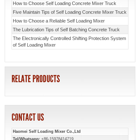
How to Choose Self Loading Concrete Mixer Truck
Five Maintain Tips of Self Loading Concrete Mixer Truck
How to Choose a Reliable Self Loading Mixer
The Lubrication Tips of Self Batching Concrete Truck
The Electronically Controlled Shifting Protection System
of Self Loading Mixer
RELATE PRODUCTS
CONTACT US
Haomei Self Loading Mixer Co.,Ltd
Tel/Whatsapp:
+86-15978414719